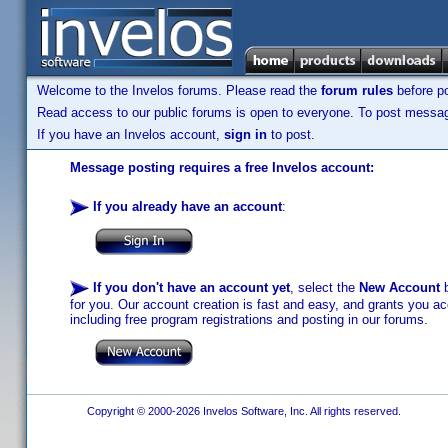
Welcome to the Invelos forums. Please read the
forum rules
before po
Read access to our public forums is open to everyone. To post messages
If you have an Invelos account,
sign in
to post.
Message posting requires a free Invelos account:
If you already have an account
:
If you don't have an account yet
, select the
New Account
b
for you. Our account creation is fast and easy, and grants you acc
including free program registrations and posting in our forums.
Copyright © 2000-2026 Invelos Software, Inc. All rights reserved.