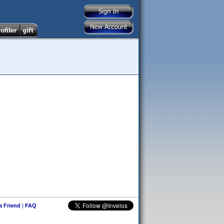
 a Friend
|
FAQ