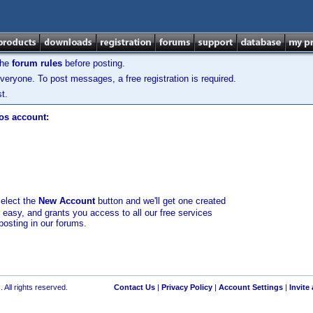
the
forum rules
before posting.
veryone. To post messages, a free registration is required.
t.
los account:
select the
New Account
button and we'll get one created
d easy, and grants you access to all our free services
posting in our forums.
 All rights reserved.
Contact Us
|
Privacy Policy
|
Account Settings
|
Invite