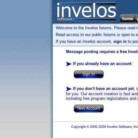
Welcome to the Invelos forums. Please read 
Read access to our public forums is open to e
If you have an Invelos account,
sign in
to pos
Message posting requires a free Inve
If you already have an account
:
If you don't have an account yet
, 
for you. Our account creation is fast an
including free program registrations and 
Copyright © 2000-2026 Invelos Software, Inc.