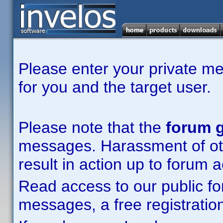
Please enter your private m
for you and the target user.
Please note that the
forum g
messages. Harassment of other
result in action up to forum 
Read access to our public fo
messages, a free registration