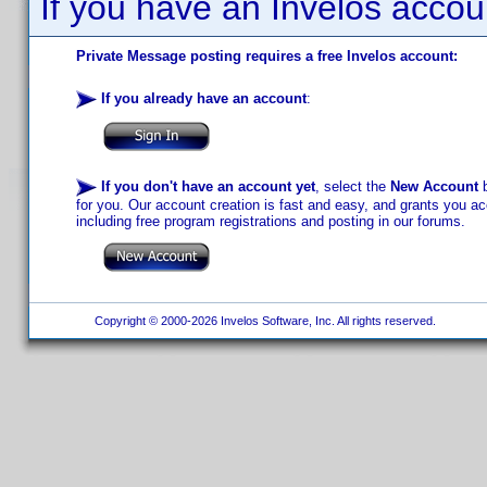
If you have an Invelos accou
Private Message posting requires a free Invelos account:
If you already have an account
:
If you don't have an account yet
, select the
New Account
b
for you. Our account creation is fast and easy, and grants you acc
including free program registrations and posting in our forums.
Copyright © 2000-2026 Invelos Software, Inc. All rights reserved.