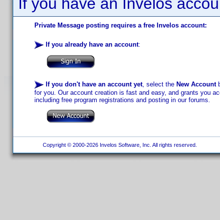
If you have an Invelos accou
Private Message posting requires a free Invelos account:
If you already have an account
:
If you don't have an account yet
, select the
New Account
b
for you. Our account creation is fast and easy, and grants you acc
including free program registrations and posting in our forums.
Copyright © 2000-2026 Invelos Software, Inc. All rights reserved.