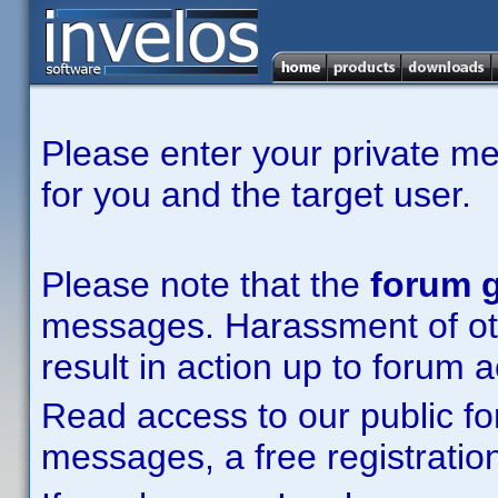
Please enter your private m
for you and the target user.
Please note that the
forum g
messages. Harassment of other
result in action up to forum 
Read access to our public fo
messages, a free registration