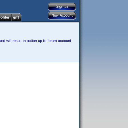
nd will result in action up to forum account