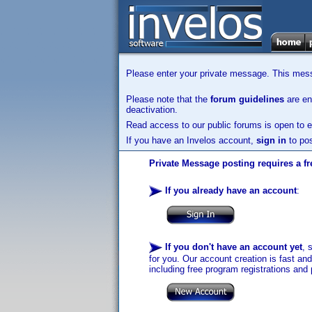
Please enter your private message. This messa
Please note that the
forum guidelines
are enf
deactivation.
Read access to our public forums is open to e
If you have an Invelos account,
sign in
to pos
Private Message posting requires a fr
If you already have an account
:
If you don't have an account yet
, 
for you. Our account creation is fast an
including free program registrations and 