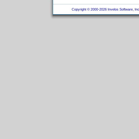
Copyright © 2000-2026 Invelos Software, Inc.