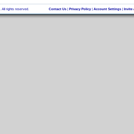
 All rights reserved.
Contact Us
|
Privacy Policy
|
Account Settings
|
Invite