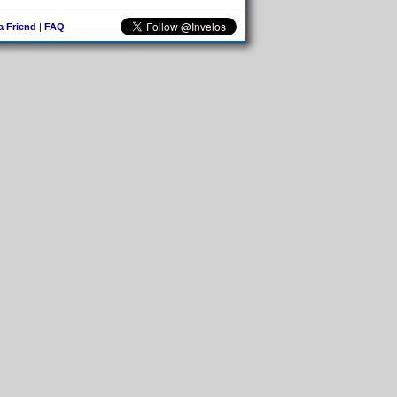
 a Friend
|
FAQ