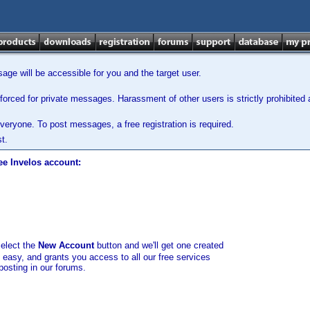
ge will be accessible for you and the target user.
orced for private messages. Harassment of other users is strictly prohibited a
veryone. To post messages, a free registration is required.
t.
ee Invelos account:
select the
New Account
button and we'll get one created
d easy, and grants you access to all our free services
posting in our forums.