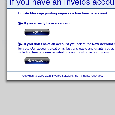
If you have an Invelos accou
Private Message posting requires a free Invelos account:
If you already have an account
:
If you don't have an account yet
, select the
New Account
b
for you. Our account creation is fast and easy, and grants you acc
including free program registrations and posting in our forums.
Copyright © 2000-2026 Invelos Software, Inc. All rights reserved.