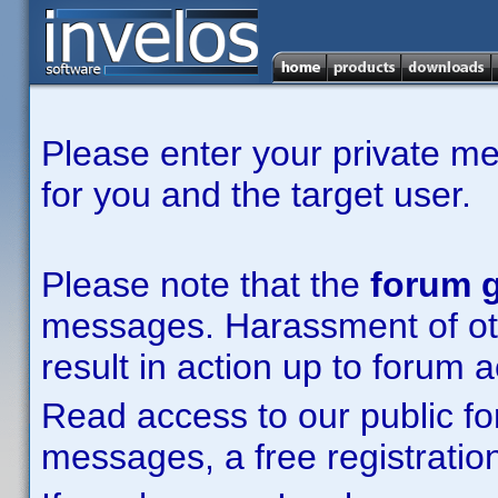
Please enter your private m
for you and the target user.
Please note that the
forum g
messages. Harassment of other
result in action up to forum 
Read access to our public fo
messages, a free registration