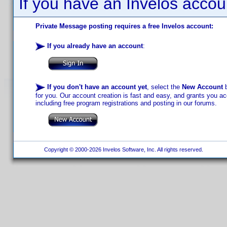
If you have an Invelos accou
Private Message posting requires a free Invelos account:
If you already have an account
:
If you don't have an account yet
, select the
New Account
b
for you. Our account creation is fast and easy, and grants you acc
including free program registrations and posting in our forums.
Copyright © 2000-2026 Invelos Software, Inc. All rights reserved.