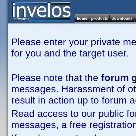
Please enter your private m
for you and the target user.
Please note that the
forum g
messages. Harassment of other
result in action up to forum 
Read access to our public fo
messages, a free registration