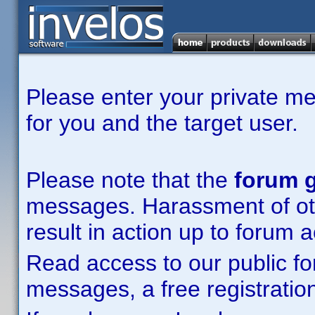
Please enter your private m
for you and the target user.
Please note that the
forum g
messages. Harassment of other
result in action up to forum 
Read access to our public fo
messages, a free registration