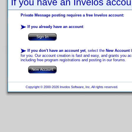
If you have an Invelos accou
Private Message posting requires a free Invelos account:
If you already have an account
:
If you don't have an account yet
, select the
New Account
b
for you. Our account creation is fast and easy, and grants you acc
including free program registrations and posting in our forums.
Copyright © 2000-2026 Invelos Software, Inc. All rights reserved.