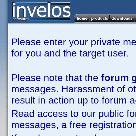
Please enter your private m
for you and the target user.
Please note that the
forum g
messages. Harassment of other
result in action up to forum 
Read access to our public fo
messages, a free registration