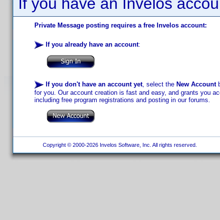
If you have an Invelos accou
Private Message posting requires a free Invelos account:
If you already have an account
:
If you don't have an account yet
, select the
New Account
b
for you. Our account creation is fast and easy, and grants you acc
including free program registrations and posting in our forums.
Copyright © 2000-2026 Invelos Software, Inc. All rights reserved.