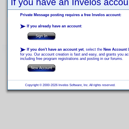
If you have an Invelos accou
Private Message posting requires a free Invelos account:
If you already have an account
:
If you don't have an account yet
, select the
New Account
b
for you. Our account creation is fast and easy, and grants you acc
including free program registrations and posting in our forums.
Copyright © 2000-2026 Invelos Software, Inc. All rights reserved.