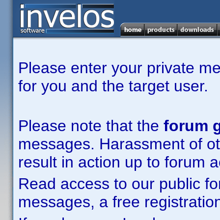
Please enter your private m
for you and the target user.
Please note that the
forum g
messages. Harassment of other
result in action up to forum 
Read access to our public fo
messages, a free registration