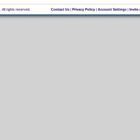
 All rights reserved.
Contact Us
|
Privacy Policy
|
Account Settings
|
Invite