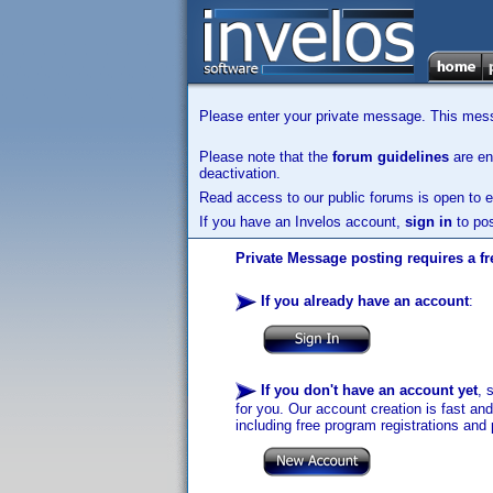
Please enter your private message. This messa
Please note that the
forum guidelines
are enf
deactivation.
Read access to our public forums is open to e
If you have an Invelos account,
sign in
to pos
Private Message posting requires a fr
If you already have an account
:
If you don't have an account yet
, 
for you. Our account creation is fast an
including free program registrations and 