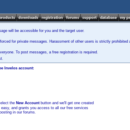
ge will be accessible for you and the target user.
orced for private messages. Harassment of other users is strictly prohibited a
veryone. To post messages, a free registration is required.
t.
ee Invelos account:
select the
New Account
button and we'll get one created
d easy, and grants you access to all our free services
posting in our forums.