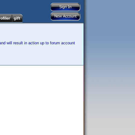
nd will result in action up to forum account