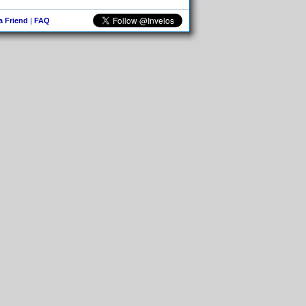
 a Friend
|
FAQ