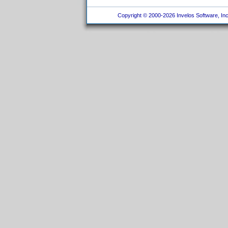
Copyright © 2000-2026 Invelos Software, Inc.