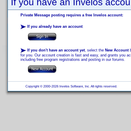
If you have an Invelos accou
Private Message posting requires a free Invelos account:
If you already have an account
:
If you don't have an account yet
, select the
New Account
b
for you. Our account creation is fast and easy, and grants you acc
including free program registrations and posting in our forums.
Copyright © 2000-2026 Invelos Software, Inc. All rights reserved.