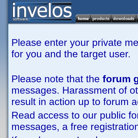
Please enter your private m
for you and the target user.
Please note that the
forum g
messages. Harassment of other
result in action up to forum 
Read access to our public fo
messages, a free registration