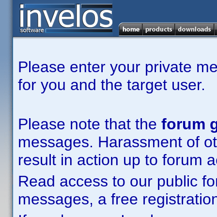
Please enter your private m
for you and the target user.
Please note that the
forum g
messages. Harassment of other
result in action up to forum 
Read access to our public fo
messages, a free registration