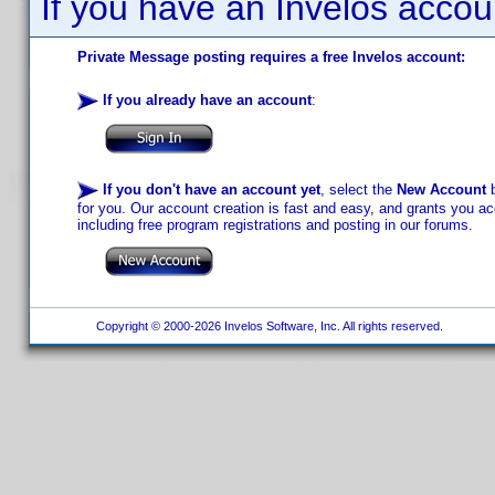
If you have an Invelos accou
Private Message posting requires a free Invelos account:
If you already have an account
:
If you don't have an account yet
, select the
New Account
b
for you. Our account creation is fast and easy, and grants you acc
including free program registrations and posting in our forums.
Copyright © 2000-2026 Invelos Software, Inc. All rights reserved.