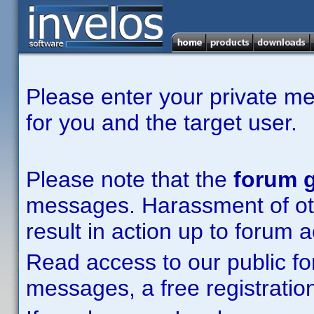
Please enter your private m
for you and the target user.
Please note that the
forum g
messages. Harassment of other
result in action up to forum 
Read access to our public fo
messages, a free registration