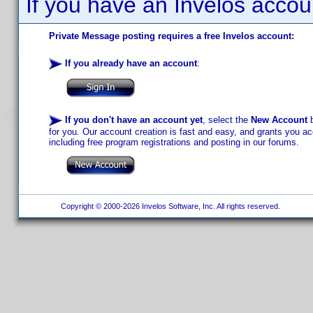
If you have an Invelos accou
Private Message posting requires a free Invelos account:
If you already have an account
:
If you don't have an account yet
, select the
New Account
b
for you. Our account creation is fast and easy, and grants you acc
including free program registrations and posting in our forums.
Copyright © 2000-2026 Invelos Software, Inc. All rights reserved.