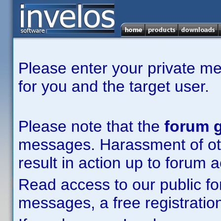
Please enter your private m
for you and the target user.
Please note that the
forum g
messages. Harassment of other
result in action up to forum 
Read access to our public fo
messages, a free registration