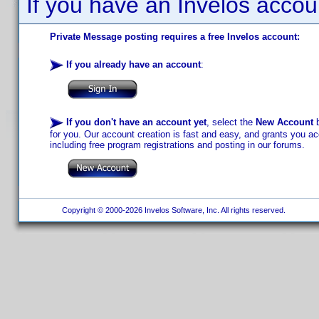
If you have an Invelos accou
Private Message posting requires a free Invelos account:
If you already have an account
:
If you don't have an account yet
, select the
New Account
b
for you. Our account creation is fast and easy, and grants you acc
including free program registrations and posting in our forums.
Copyright © 2000-2026 Invelos Software, Inc. All rights reserved.