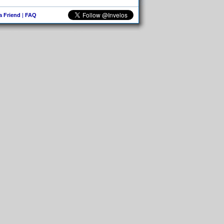
 a Friend
|
FAQ