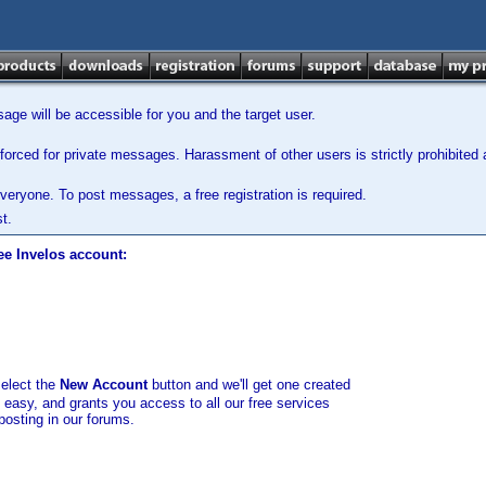
ge will be accessible for you and the target user.
orced for private messages. Harassment of other users is strictly prohibited a
veryone. To post messages, a free registration is required.
t.
ee Invelos account:
select the
New Account
button and we'll get one created
d easy, and grants you access to all our free services
posting in our forums.