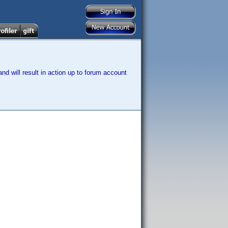
nd will result in action up to forum account