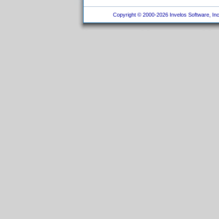
Copyright © 2000-2026 Invelos Software, Inc.