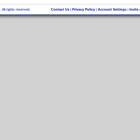
 All rights reserved.
Contact Us
|
Privacy Policy
|
Account Settings
|
Invite