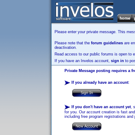
Please enter your private message. This messa
Please note that the
forum guidelines
are enf
deactivation.
Read access to our public forums is open to e
If you have an Invelos account,
sign in
to pos
Private Message posting requires a fr
If you already have an account
:
If you don't have an account yet
, 
for you. Our account creation is fast an
including free program registrations and 