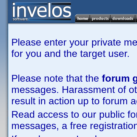
Please enter your private m
for you and the target user.
Please note that the
forum g
messages. Harassment of other
result in action up to forum 
Read access to our public fo
messages, a free registration