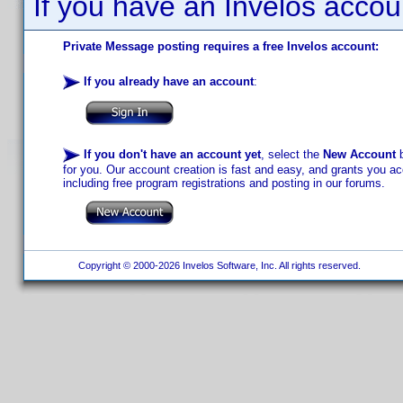
If you have an Invelos accou
Private Message posting requires a free Invelos account:
If you already have an account
:
If you don't have an account yet
, select the
New Account
b
for you. Our account creation is fast and easy, and grants you acc
including free program registrations and posting in our forums.
Copyright © 2000-2026 Invelos Software, Inc. All rights reserved.