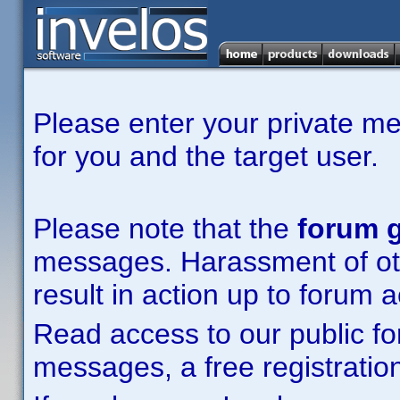
Please enter your private m
for you and the target user.
Please note that the
forum g
messages. Harassment of other
result in action up to forum 
Read access to our public fo
messages, a free registration