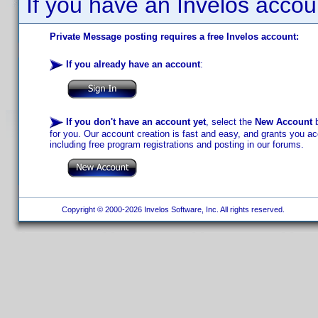
If you have an Invelos accou
Private Message posting requires a free Invelos account:
If you already have an account
:
If you don't have an account yet
, select the
New Account
b
for you. Our account creation is fast and easy, and grants you acc
including free program registrations and posting in our forums.
Copyright © 2000-2026 Invelos Software, Inc. All rights reserved.