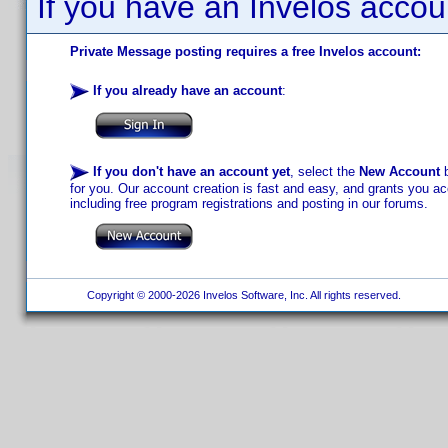
If you have an Invelos accou
Private Message posting requires a free Invelos account:
If you already have an account
:
If you don't have an account yet
, select the
New Account
b
for you. Our account creation is fast and easy, and grants you acc
including free program registrations and posting in our forums.
Copyright © 2000-2026 Invelos Software, Inc. All rights reserved.