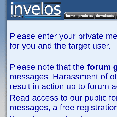
Please enter your private m
for you and the target user.
Please note that the
forum g
messages. Harassment of other
result in action up to forum 
Read access to our public fo
messages, a free registration