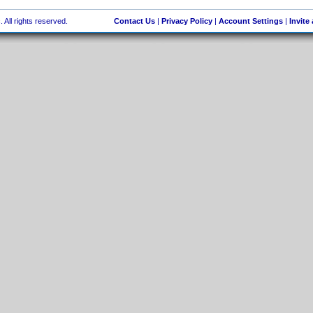
 All rights reserved.
Contact Us
|
Privacy Policy
|
Account Settings
|
Invite