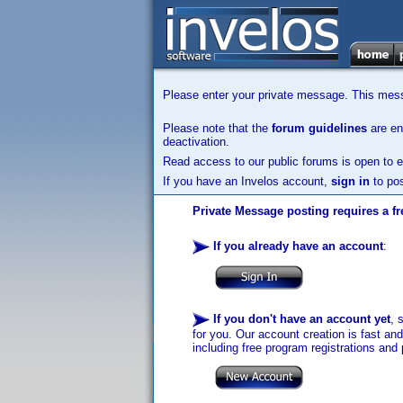
Please enter your private message. This messa
Please note that the
forum guidelines
are enf
deactivation.
Read access to our public forums is open to e
If you have an Invelos account,
sign in
to pos
Private Message posting requires a fr
If you already have an account
:
If you don't have an account yet
, 
for you. Our account creation is fast an
including free program registrations and 