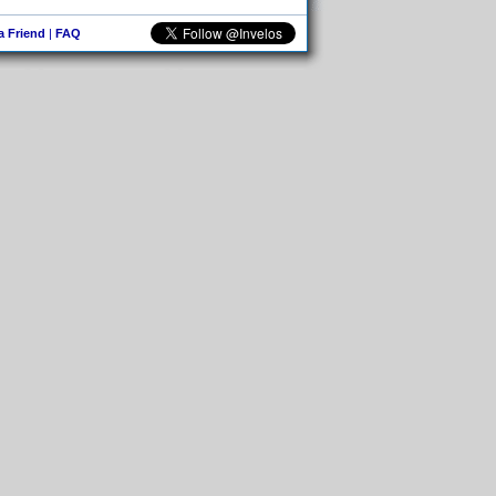
 a Friend
|
FAQ