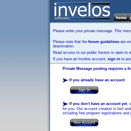
Please enter your private message. This messa
Please note that the
forum guidelines
are enf
deactivation.
Read access to our public forums is open to e
If you have an Invelos account,
sign in
to pos
Private Message posting requires a fr
If you already have an account
:
If you don't have an account yet
, 
for you. Our account creation is fast an
including free program registrations and 