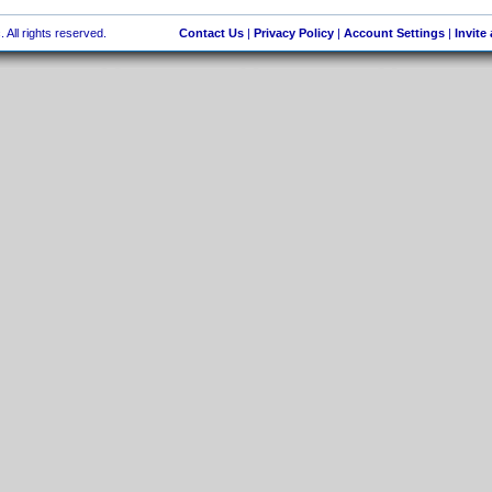
 All rights reserved.
Contact Us
|
Privacy Policy
|
Account Settings
|
Invite