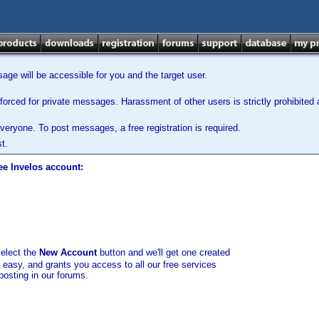
ge will be accessible for you and the target user.
orced for private messages. Harassment of other users is strictly prohibited a
veryone. To post messages, a free registration is required.
t.
ee Invelos account:
select the
New Account
button and we'll get one created
d easy, and grants you access to all our free services
posting in our forums.