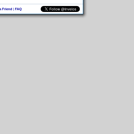
 a Friend
|
FAQ