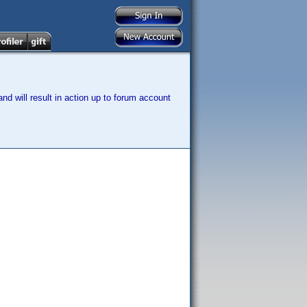
nd will result in action up to forum account