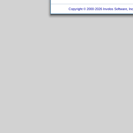
Copyright © 2000-2026 Invelos Software, Inc.