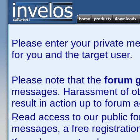
Please enter your private m
for you and the target user.
Please note that the
forum g
messages. Harassment of other
result in action up to forum 
Read access to our public fo
messages, a free registration