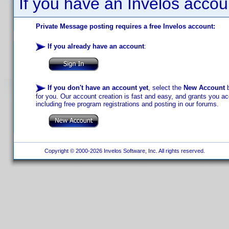
If you have an Invelos accou
Private Message posting requires a free Invelos account:
If you already have an account
:
If you don't have an account yet
, select the
New Account
b
for you. Our account creation is fast and easy, and grants you acc
including free program registrations and posting in our forums.
Copyright © 2000-2026 Invelos Software, Inc. All rights reserved.