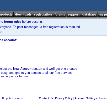
the
forum rules
before posting.
veryone. To post messages, a free registration is required.
t.
los account:
select the
New Account
button and we'll get one created
d easy, and grants you access to all our free services
posting in our forums.
 All rights reserved.
Contact Us
|
Privacy Policy
|
Account Settings
|
Invite