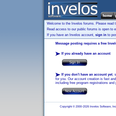
Welcome to the Invelos forums. Please read 
Read access to our public forums is open to e
If you have an Invelos account,
sign in
to pos
Message posting requires a free Inve
If you already have an account
:
If you don't have an account yet
, 
for you. Our account creation is fast an
including free program registrations and 
Copyright © 2000-2026 Invelos Software, Inc.