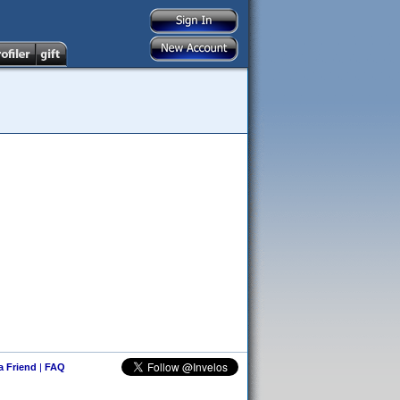
 a Friend
|
FAQ