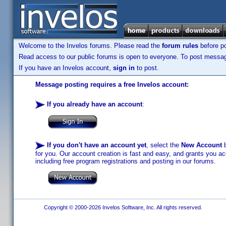
Welcome to the Invelos forums. Please read the
forum rules
before po
Read access to our public forums is open to everyone. To post messages
If you have an Invelos account,
sign in
to post.
Message posting requires a free Invelos account:
If you already have an account
:
If you don't have an account yet
, select the
New Account
b
for you. Our account creation is fast and easy, and grants you acc
including free program registrations and posting in our forums.
Copyright © 2000-2026 Invelos Software, Inc. All rights reserved.