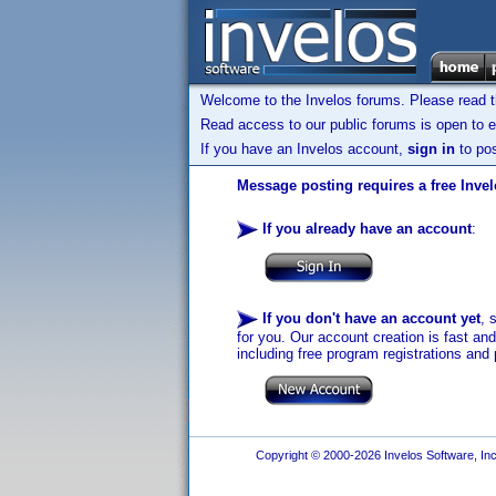
Welcome to the Invelos forums. Please read 
Read access to our public forums is open to e
If you have an Invelos account,
sign in
to pos
Message posting requires a free Inve
If you already have an account
:
If you don't have an account yet
, 
for you. Our account creation is fast an
including free program registrations and 
Copyright © 2000-2026 Invelos Software, Inc.