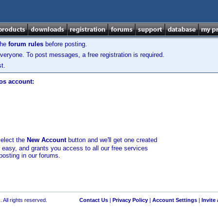
the
forum rules
before posting.
veryone. To post messages, a free registration is required.
t.
los account:
select the
New Account
button and we'll get one created
d easy, and grants you access to all our free services
posting in our forums.
 All rights reserved.
Contact Us
|
Privacy Policy
|
Account Settings
|
Invite