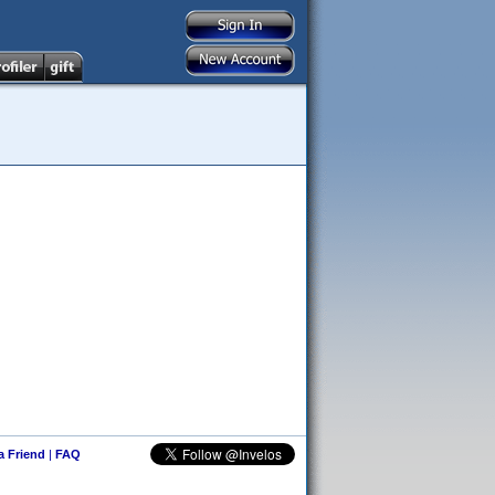
 a Friend
|
FAQ