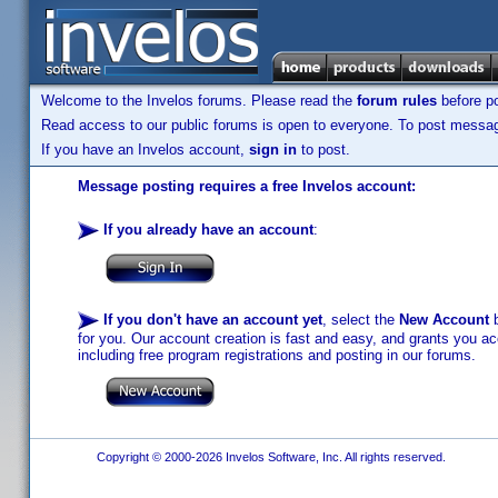
Welcome to the Invelos forums. Please read the
forum rules
before po
Read access to our public forums is open to everyone. To post messages
If you have an Invelos account,
sign in
to post.
Message posting requires a free Invelos account:
If you already have an account
:
If you don't have an account yet
, select the
New Account
b
for you. Our account creation is fast and easy, and grants you acc
including free program registrations and posting in our forums.
Copyright © 2000-2026 Invelos Software, Inc. All rights reserved.