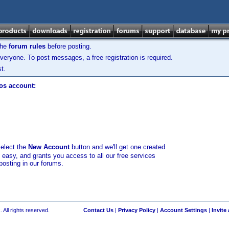
the
forum rules
before posting.
veryone. To post messages, a free registration is required.
t.
los account:
select the
New Account
button and we'll get one created
d easy, and grants you access to all our free services
posting in our forums.
 All rights reserved.
Contact Us
|
Privacy Policy
|
Account Settings
|
Invite