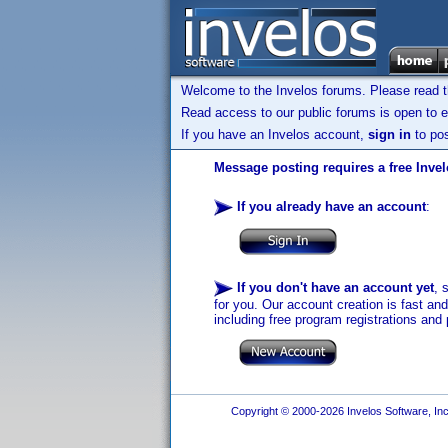
Welcome to the Invelos forums. Please read 
Read access to our public forums is open to e
If you have an Invelos account,
sign in
to pos
Message posting requires a free Inve
If you already have an account
:
If you don't have an account yet
, 
for you. Our account creation is fast an
including free program registrations and 
Copyright © 2000-2026 Invelos Software, Inc.