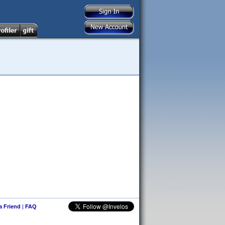
 a Friend
|
FAQ