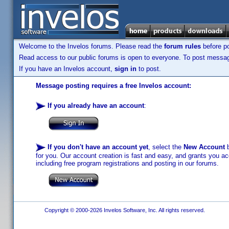
Welcome to the Invelos forums. Please read the
forum rules
before po
Read access to our public forums is open to everyone. To post messages
If you have an Invelos account,
sign in
to post.
Message posting requires a free Invelos account:
If you already have an account
:
If you don't have an account yet
, select the
New Account
b
for you. Our account creation is fast and easy, and grants you acc
including free program registrations and posting in our forums.
Copyright © 2000-2026 Invelos Software, Inc. All rights reserved.