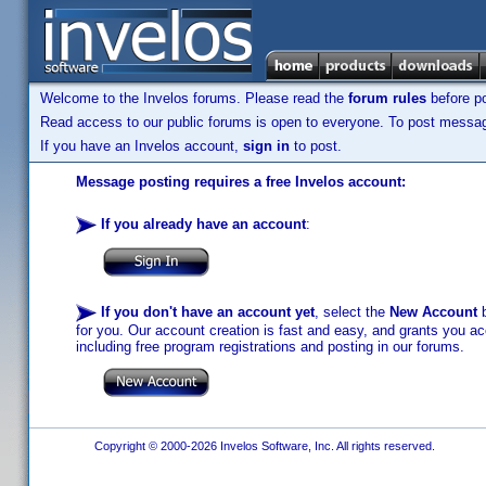
Welcome to the Invelos forums. Please read the
forum rules
before po
Read access to our public forums is open to everyone. To post messages
If you have an Invelos account,
sign in
to post.
Message posting requires a free Invelos account:
If you already have an account
:
If you don't have an account yet
, select the
New Account
b
for you. Our account creation is fast and easy, and grants you acc
including free program registrations and posting in our forums.
Copyright © 2000-2026 Invelos Software, Inc. All rights reserved.