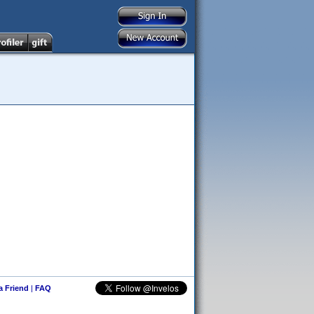
 a Friend
|
FAQ