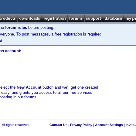
the
forum rules
before posting.
veryone. To post messages, a free registration is required.
t.
los account:
select the
New Account
button and we'll get one created
d easy, and grants you access to all our free services
posting in our forums.
 All rights reserved.
Contact Us
|
Privacy Policy
|
Account Settings
|
Invite