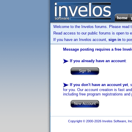
Welcome to the Invelos forums. Please read 
Read access to our public forums is open to e
If you have an Invelos account,
sign in
to pos
Message posting requires a free Inve
If you already have an account
:
If you don't have an account yet
, 
for you. Our account creation is fast an
including free program registrations and 
Copyright © 2000-2026 Invelos Software, Inc.