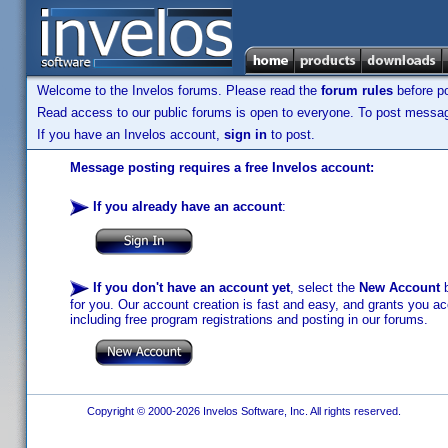
Welcome to the Invelos forums. Please read the
forum rules
before po
Read access to our public forums is open to everyone. To post messages
If you have an Invelos account,
sign in
to post.
Message posting requires a free Invelos account:
If you already have an account
:
If you don't have an account yet
, select the
New Account
b
for you. Our account creation is fast and easy, and grants you acc
including free program registrations and posting in our forums.
Copyright © 2000-2026 Invelos Software, Inc. All rights reserved.