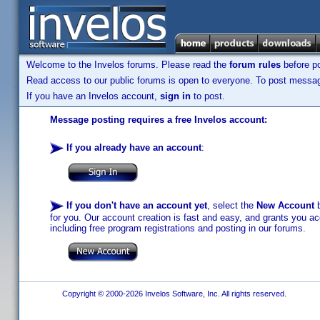
Welcome to the Invelos forums. Please read the
forum rules
before po
Read access to our public forums is open to everyone. To post messages
If you have an Invelos account,
sign in
to post.
Message posting requires a free Invelos account:
If you already have an account
:
If you don't have an account yet
, select the
New Account
b
for you. Our account creation is fast and easy, and grants you acc
including free program registrations and posting in our forums.
Copyright © 2000-2026 Invelos Software, Inc. All rights reserved.