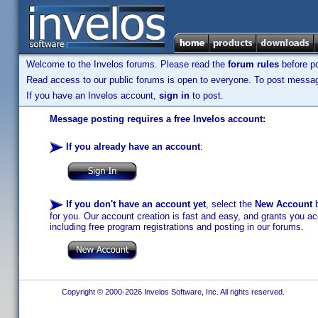
Welcome to the Invelos forums. Please read the
forum rules
before po
Read access to our public forums is open to everyone. To post messages
If you have an Invelos account,
sign in
to post.
Message posting requires a free Invelos account:
If you already have an account
:
If you don't have an account yet
, select the
New Account
b
for you. Our account creation is fast and easy, and grants you acc
including free program registrations and posting in our forums.
Copyright © 2000-2026 Invelos Software, Inc. All rights reserved.