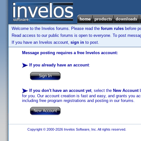
Welcome to the Invelos forums. Please read the
forum rules
before po
Read access to our public forums is open to everyone. To post messages
If you have an Invelos account,
sign in
to post.
Message posting requires a free Invelos account:
If you already have an account
:
If you don't have an account yet
, select the
New Account
b
for you. Our account creation is fast and easy, and grants you acc
including free program registrations and posting in our forums.
Copyright © 2000-2026 Invelos Software, Inc. All rights reserved.