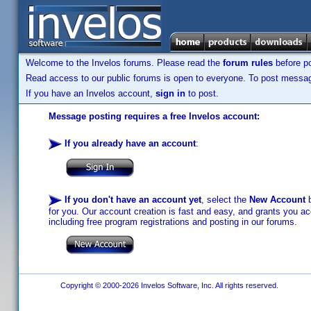
Welcome to the Invelos forums. Please read the
forum rules
before po
Read access to our public forums is open to everyone. To post messages
If you have an Invelos account,
sign in
to post.
Message posting requires a free Invelos account:
If you already have an account
:
If you don't have an account yet
, select the
New Account
b
for you. Our account creation is fast and easy, and grants you acc
including free program registrations and posting in our forums.
Copyright © 2000-2026 Invelos Software, Inc. All rights reserved.