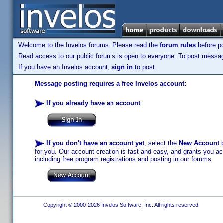
Welcome to the Invelos forums. Please read the
forum rules
before po
Read access to our public forums is open to everyone. To post messages
If you have an Invelos account,
sign in
to post.
Message posting requires a free Invelos account:
If you already have an account
:
If you don't have an account yet
, select the
New Account
b
for you. Our account creation is fast and easy, and grants you acc
including free program registrations and posting in our forums.
Copyright © 2000-2026 Invelos Software, Inc. All rights reserved.