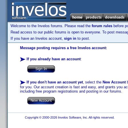
Welcome to the Invelos forums. Please read the
forum rules
before po
Read access to our public forums is open to everyone. To post messages
If you have an Invelos account,
sign in
to post.
Message posting requires a free Invelos account:
If you already have an account
:
If you don't have an account yet
, select the
New Account
b
for you. Our account creation is fast and easy, and grants you acc
including free program registrations and posting in our forums.
Copyright © 2000-2026 Invelos Software, Inc. All rights reserved.