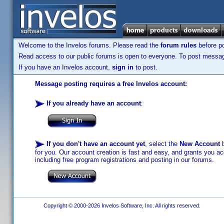
Welcome to the Invelos forums. Please read the
forum rules
before po
Read access to our public forums is open to everyone. To post messages
If you have an Invelos account,
sign in
to post.
Message posting requires a free Invelos account:
If you already have an account
:
If you don't have an account yet
, select the
New Account
b
for you. Our account creation is fast and easy, and grants you acc
including free program registrations and posting in our forums.
Copyright © 2000-2026 Invelos Software, Inc. All rights reserved.