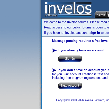
Welcome to the Invelos forums. Please read 
Read access to our public forums is open to e
If you have an Invelos account,
sign in
to pos
Message posting requires a free Inve
If you already have an account
:
If you don't have an account yet
, 
for you. Our account creation is fast an
including free program registrations and 
Copyright © 2000-2026 Invelos Software, Inc.