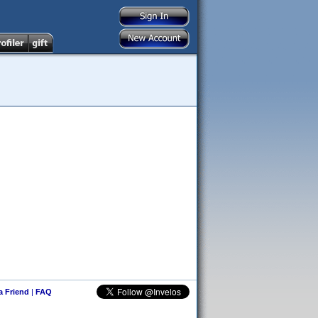
 a Friend
|
FAQ