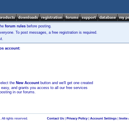
the
forum rules
before posting.
veryone. To post messages, a free registration is required.
t.
los account:
select the
New Account
button and we'll get one created
d easy, and grants you access to all our free services
posting in our forums.
 All rights reserved.
Contact Us
|
Privacy Policy
|
Account Settings
|
Invite