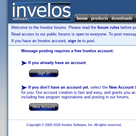
Welcome to the Invelos forums. Please read the
forum rules
before po
Read access to our public forums is open to everyone. To post messages
If you have an Invelos account,
sign in
to post.
Message posting requires a free Invelos account:
If you already have an account
:
If you don't have an account yet
, select the
New Account
b
for you. Our account creation is fast and easy, and grants you acc
including free program registrations and posting in our forums.
Copyright © 2000-2026 Invelos Software, Inc. All rights reserved.