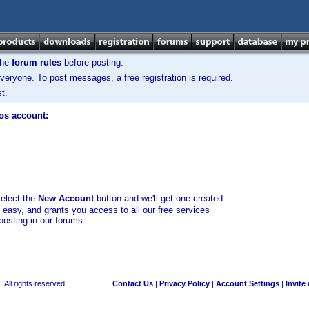
the
forum rules
before posting.
veryone. To post messages, a free registration is required.
t.
los account:
select the
New Account
button and we'll get one created
d easy, and grants you access to all our free services
posting in our forums.
 All rights reserved.
Contact Us
|
Privacy Policy
|
Account Settings
|
Invite