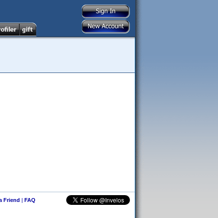
 a Friend
|
FAQ