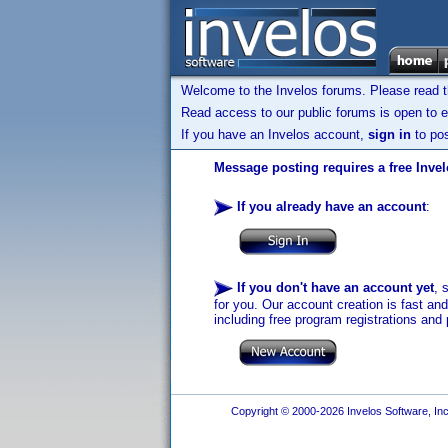
Welcome to the Invelos forums. Please read 
Read access to our public forums is open to e
If you have an Invelos account,
sign in
to pos
Message posting requires a free Inve
If you already have an account
:
If you don't have an account yet
, 
for you. Our account creation is fast an
including free program registrations and 
Copyright © 2000-2026 Invelos Software, Inc.