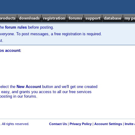
the
forum rules
before posting.
veryone. To post messages, a free registration is required.
t.
los account:
select the
New Account
button and we'll get one created
d easy, and grants you access to all our free services
posting in our forums.
 All rights reserved.
Contact Us
|
Privacy Policy
|
Account Settings
|
Invite