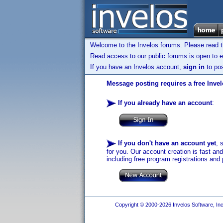
Welcome to the Invelos forums. Please read 
Read access to our public forums is open to e
If you have an Invelos account,
sign in
to pos
Message posting requires a free Inve
If you already have an account
:
If you don't have an account yet
, 
for you. Our account creation is fast an
including free program registrations and 
Copyright © 2000-2026 Invelos Software, Inc.