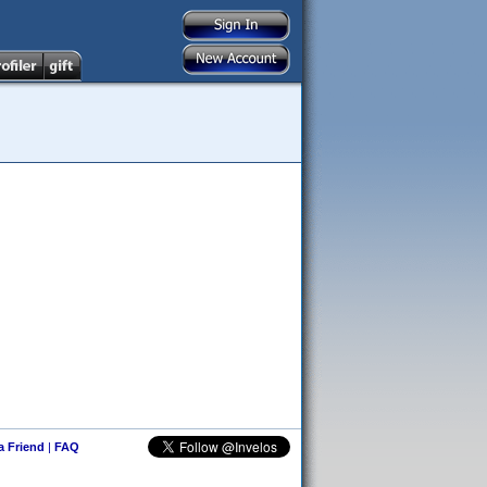
 a Friend
|
FAQ