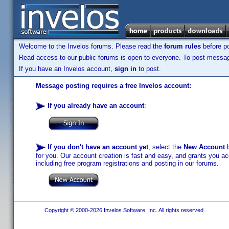
Welcome to the Invelos forums. Please read the
forum rules
before po
Read access to our public forums is open to everyone. To post messages
If you have an Invelos account,
sign in
to post.
Message posting requires a free Invelos account:
If you already have an account
:
If you don't have an account yet
, select the
New Account
b
for you. Our account creation is fast and easy, and grants you acc
including free program registrations and posting in our forums.
Copyright © 2000-2026 Invelos Software, Inc. All rights reserved.