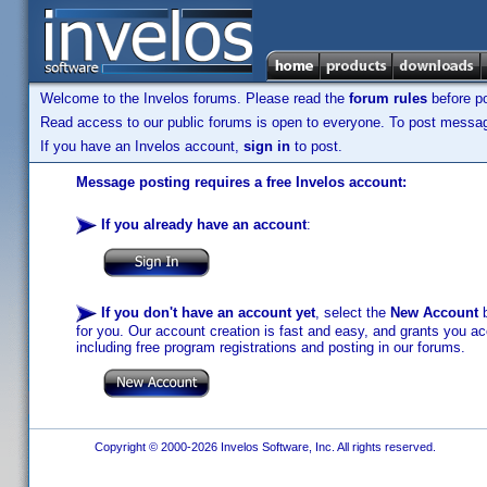
Welcome to the Invelos forums. Please read the
forum rules
before po
Read access to our public forums is open to everyone. To post messages
If you have an Invelos account,
sign in
to post.
Message posting requires a free Invelos account:
If you already have an account
:
If you don't have an account yet
, select the
New Account
b
for you. Our account creation is fast and easy, and grants you acc
including free program registrations and posting in our forums.
Copyright © 2000-2026 Invelos Software, Inc. All rights reserved.