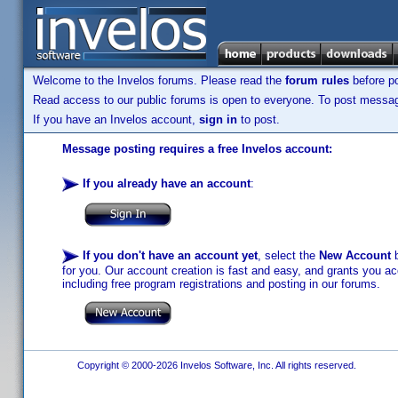
Welcome to the Invelos forums. Please read the
forum rules
before po
Read access to our public forums is open to everyone. To post messages
If you have an Invelos account,
sign in
to post.
Message posting requires a free Invelos account:
If you already have an account
:
If you don't have an account yet
, select the
New Account
b
for you. Our account creation is fast and easy, and grants you acc
including free program registrations and posting in our forums.
Copyright © 2000-2026 Invelos Software, Inc. All rights reserved.