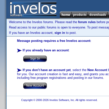
Welcome to the Invelos forums. Please read the
forum rules
before po
Read access to our public forums is open to everyone. To post messages
If you have an Invelos account,
sign in
to post.
Message posting requires a free Invelos account:
If you already have an account
:
If you don't have an account yet
, select the
New Account
b
for you. Our account creation is fast and easy, and grants you acc
including free program registrations and posting in our forums.
Copyright © 2000-2026 Invelos Software, Inc. All rights reserved.