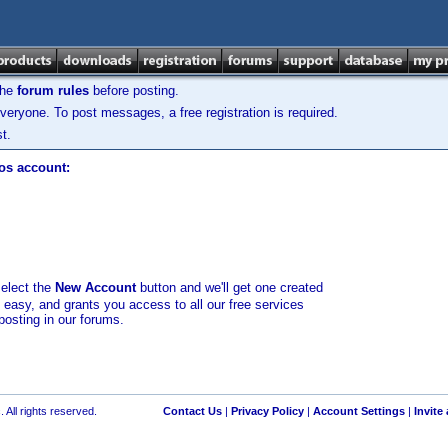
the
forum rules
before posting.
veryone. To post messages, a free registration is required.
t.
los account:
select the
New Account
button and we'll get one created
d easy, and grants you access to all our free services
posting in our forums.
 All rights reserved.
Contact Us
|
Privacy Policy
|
Account Settings
|
Invite