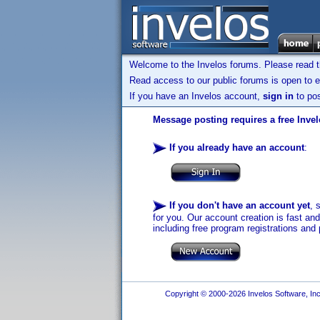
Welcome to the Invelos forums. Please read 
Read access to our public forums is open to e
If you have an Invelos account,
sign in
to pos
Message posting requires a free Inve
If you already have an account
:
If you don't have an account yet
, 
for you. Our account creation is fast an
including free program registrations and 
Copyright © 2000-2026 Invelos Software, Inc.