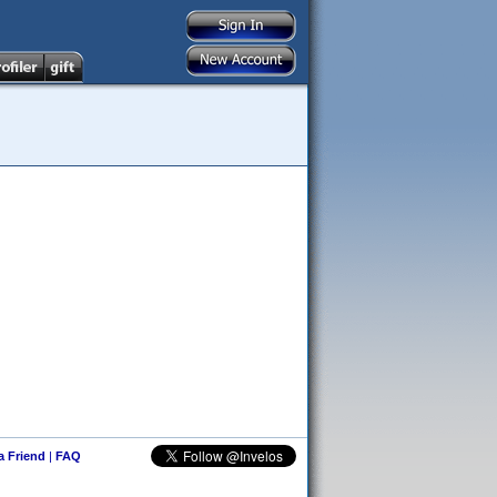
 a Friend
|
FAQ