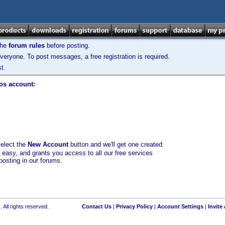
the
forum rules
before posting.
veryone. To post messages, a free registration is required.
t.
los account:
select the
New Account
button and we'll get one created
d easy, and grants you access to all our free services
posting in our forums.
 All rights reserved.
Contact Us
|
Privacy Policy
|
Account Settings
|
Invite