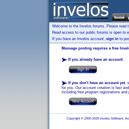
Welcome to the Invelos forums. Please read 
Read access to our public forums is open to e
If you have an Invelos account,
sign in
to pos
Message posting requires a free Inve
If you already have an account
:
If you don't have an account yet
, 
for you. Our account creation is fast an
including free program registrations and 
Copyright © 2000-2026 Invelos Software, Inc.