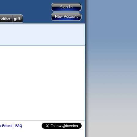
 a Friend
|
FAQ