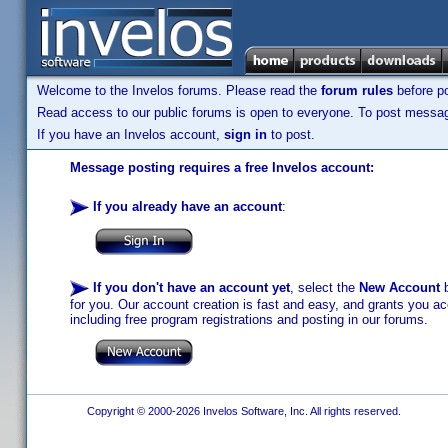
Welcome to the Invelos forums. Please read the
forum rules
before po
Read access to our public forums is open to everyone. To post messages
If you have an Invelos account,
sign in
to post.
Message posting requires a free Invelos account:
If you already have an account
:
If you don't have an account yet
, select the
New Account
b
for you. Our account creation is fast and easy, and grants you acc
including free program registrations and posting in our forums.
Copyright © 2000-2026 Invelos Software, Inc. All rights reserved.