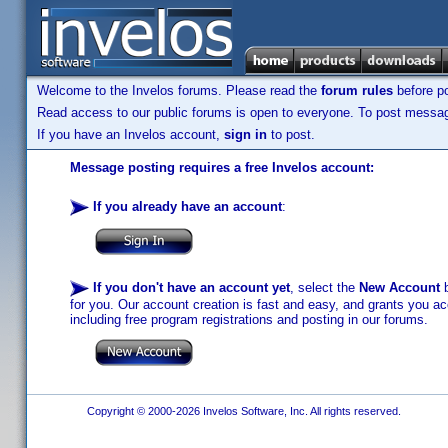
Welcome to the Invelos forums. Please read the
forum rules
before po
Read access to our public forums is open to everyone. To post messages
If you have an Invelos account,
sign in
to post.
Message posting requires a free Invelos account:
If you already have an account
:
If you don't have an account yet
, select the
New Account
b
for you. Our account creation is fast and easy, and grants you acc
including free program registrations and posting in our forums.
Copyright © 2000-2026 Invelos Software, Inc. All rights reserved.